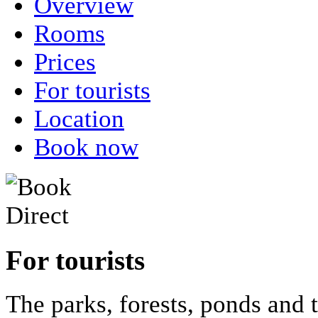
Overview
Rooms
Prices
For tourists
Location
Book now
For tourists
The parks, forests, ponds and 