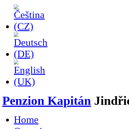
Penzion Kapitán
Jindř
Home