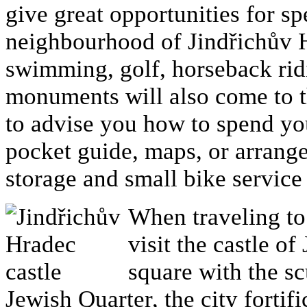
give great opportunities for s
neighbourhood of Jindřichův Hr
swimming, golf, horseback ridi
monuments will also come to t
to advise you how to spend yo
pocket guide, maps, or arrange
storage and small bike service 
When traveling to
visit the castle of
square with the sc
Jewish Quarter, the city forti