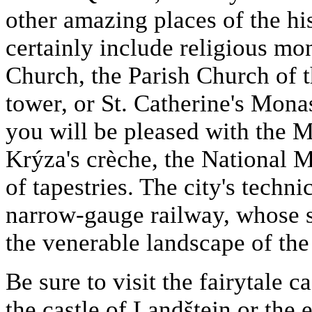
other amazing places of the his
certainly include religious mo
Church, the Parish Church of 
tower, or St. Catherine's Monas
you will be pleased with the 
Krýza's crèche, the National
of tapestries. The city's techn
narrow-gauge railway, whose 
the venerable landscape of th
Be sure to visit the fairytale 
the castle of Landštejn or the 