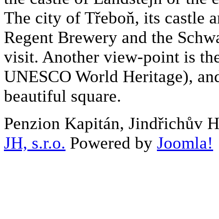
The city of Třeboň, its castle a
Regent Brewery and the Schwa
visit. Another view-point is the
UNESCO World Heritage), and 
beautiful square.
Penzion Kapitán, Jindřichův 
JH, s.r.o.
Powered by
Joomla!