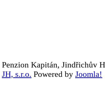
Penzion Kapitán, Jindřichův 
JH, s.r.o.
Powered by
Joomla!