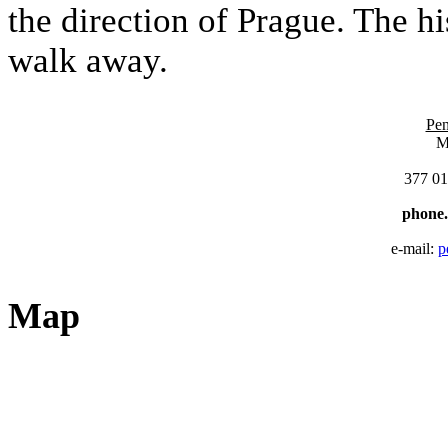
the direction of Prague. The hi
walk away.
Pen
M
377 01
phone
e-mail:
p
Map