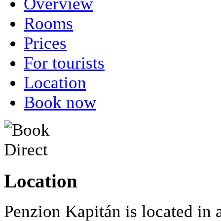
Overview
Rooms
Prices
For tourists
Location
Book now
Location
Penzion Kapitán is located in 