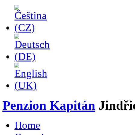
Penzion Kapitán
Jindř
Home