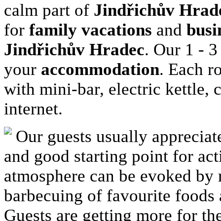
calm part of
Jindřichův Hrad
for
family vacations
and
busi
Jindřichův Hradec
. Our 1 - 
your
accommodation
. Each r
with mini-bar, electric kettle
internet.
Our guests usually appreciat
and good starting point for ac
atmosphere can be evoked by r
barbecuing of favourite foods 
Guests are getting more for t