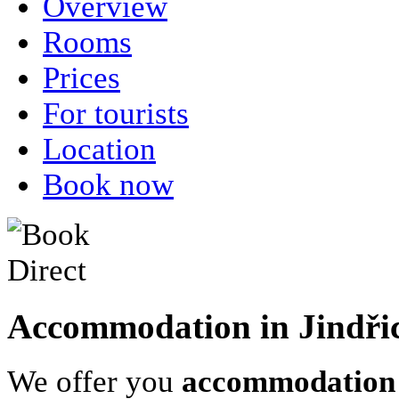
Overview
Rooms
Prices
For tourists
Location
Book now
Accommodation in Jindři
We offer you
accommodation