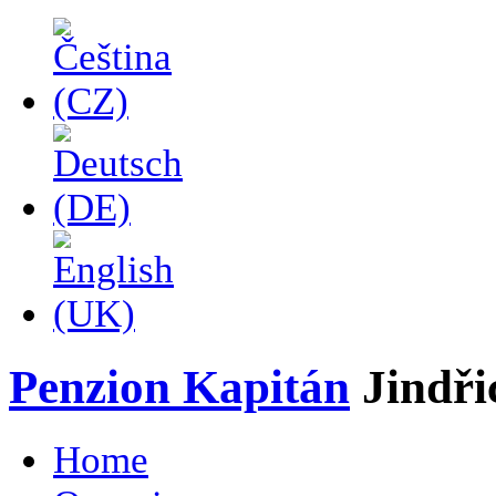
Penzion Kapitán
Jindř
Home