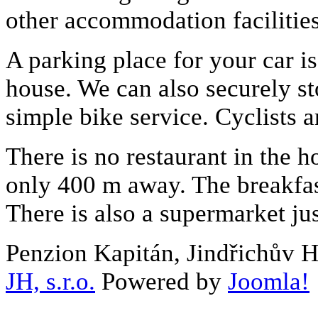
other accommodation facilitie
A parking place for your car is 
house. We can also securely st
simple bike service. Cyclists 
There is no restaurant in the ho
only 400 m away. The breakfast
There is also a supermarket ju
Penzion Kapitán, Jindřichův 
JH, s.r.o.
Powered by
Joomla!